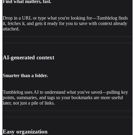
Find what matters, fast.
Drop in a URL or type what you're looking for—Tumblelog finds
it, fetches it, and gets it ready for you to save with context already
attached.
AI-generated context
Smarter than a folder.
Tumblelog uses AI to understand what you've saved—pulling key
points, summaries, and tags so your bookmarks are more useful
later, not just a pile of links.
Easy organization