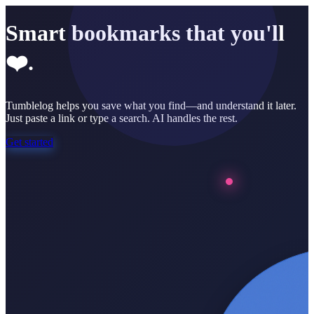
Smart bookmarks that you'll
❤️.
Tumblelog helps you save what you find—and understand it later.
Just paste a link or type a search. AI handles the rest.
Get started