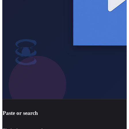
Paste or search